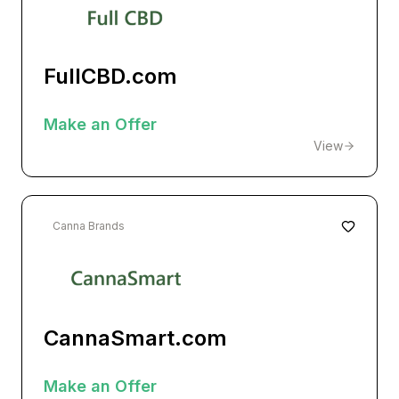
FullCBD.com
Make an Offer
View
Canna Brands
CannaSmart.com
Make an Offer