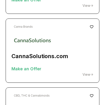
View
Canna Brands
CannaSolutions.com
Make an Offer
View
CBD, THC & Cannabinoids