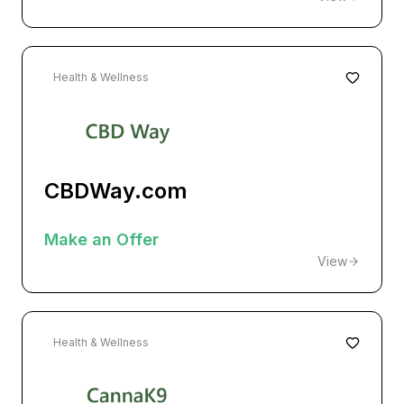
Health & Wellness
CBDWay.com
Make an Offer
View
Health & Wellness