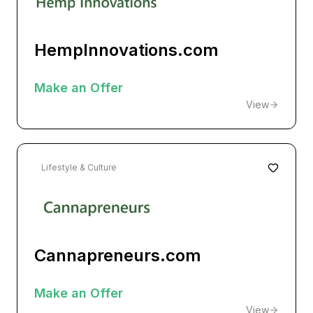
HempInnovations.com
Make an Offer
View
Lifestyle & Culture
Cannapreneurs.com
Make an Offer
View