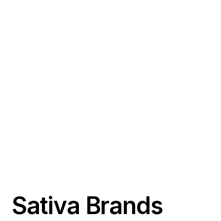
Sativa Brands