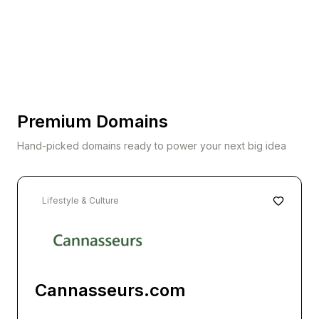
Premium Domains
Hand-picked domains ready to power your next big idea
Lifestyle & Culture
Cannasseurs.com