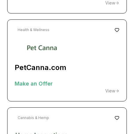
View
Health & Wellness
PetCanna.com
Make an Offer
View
Cannabis & Hemp