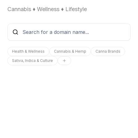
Cannabis ♦ Wellness ♦ Lifestyle
Health & Wellness
Cannabis & Hemp
Canna Brands
Sativa, Indica & Culture