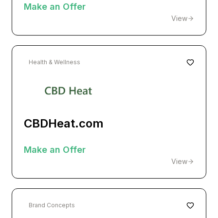
Make an Offer
View
Health & Wellness
CBDHeat.com
Make an Offer
View
Brand Concepts