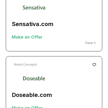
Sensativa.com
Make an Offer
View
Brand Concepts
Doseable.com
Make an Offer