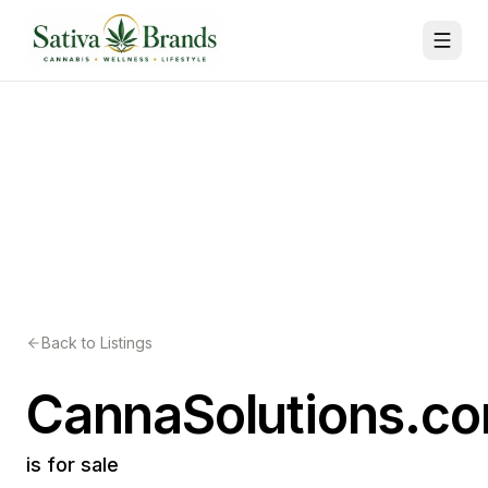
Back to Listings
CannaSolutions.c
is for sale