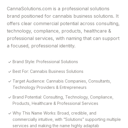
CannaSolutions.com is a professional solutions
brand positioned for cannabis business solutions. It
offers clear commercial potential across consulting,
technology, compliance, products, healthcare &
professional services, with naming that can support
a focused, professional identity.
Brand Style: Professional Solutions
Best For: Cannabis Business Solutions
Target Audience: Cannabis Companies, Consultants,
Technology Providers & Entrepreneurs
Brand Potential: Consulting, Technology, Compliance,
Products, Healthcare & Professional Services
Why This Name Works: Broad, credible, and
commercially intuitive, with “Solutions” supporting multiple
services and making the name highly adaptab