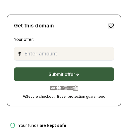
Get this domain
Your offer:
Submit offer
Secure checkout · Buyer protection guaranteed
Your funds are
kept safe