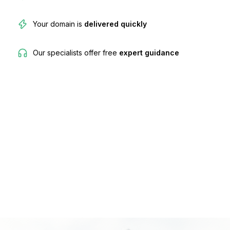
Your domain is
delivered quickly
Our specialists offer free
expert guidance