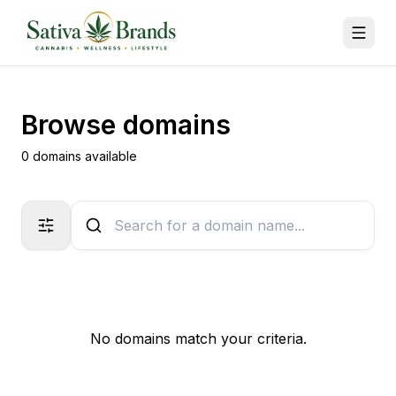
Browse domains
0 domains available
No domains match your criteria.