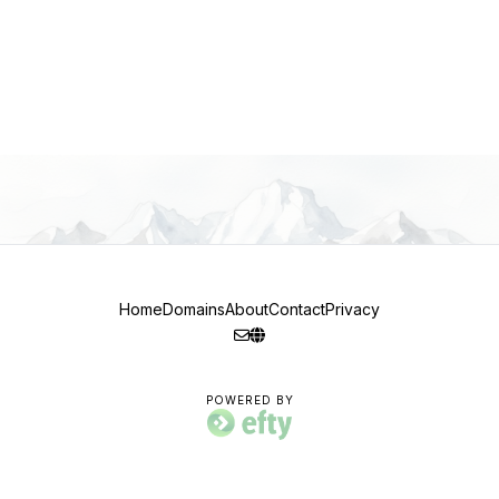
Home
Domains
About
Contact
Privacy
POWERED BY