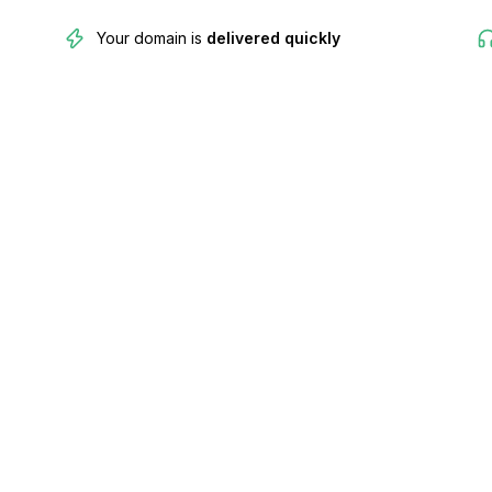
Your domain is
delivered quickly