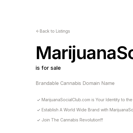
Back to Listings
MarijuanaS
is for sale
Brandable Cannabis Domain Name
MarijuanaSocialClub.com is Your Identity to the 
Establish A World Wide Brand with MarijuanaSo
Join The Cannabis Revolution!!!