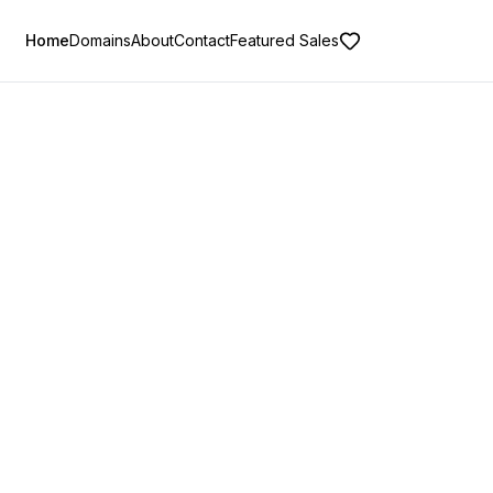
Home
Domains
About
Contact
Featured Sales