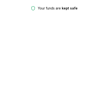
Your funds are
kept safe