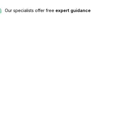
Our specialists offer free
expert guidance