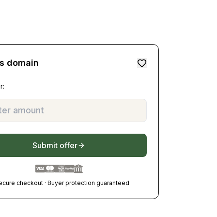
is domain
r:
Submit offer
ecure checkout · Buyer protection guaranteed