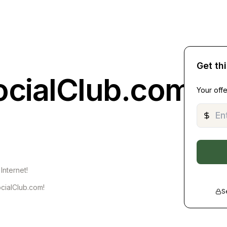
Get th
ocialClub.com
Your offe
Internet!
cialClub.com!
S