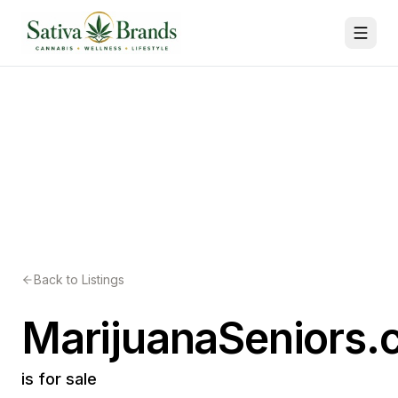
Back to Listings
MarijuanaSeniors
is for sale