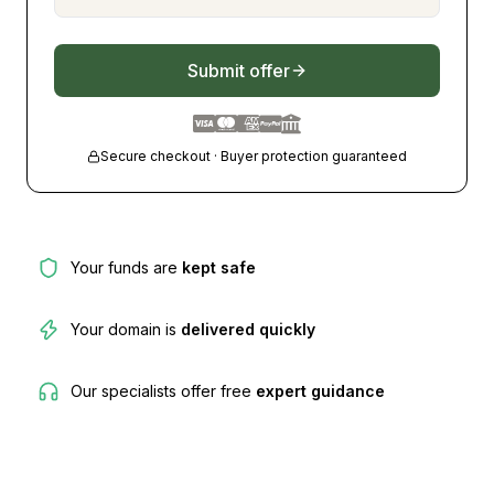
Submit offer
Secure checkout · Buyer protection guaranteed
Your funds are
kept safe
Your domain is
delivered quickly
Our specialists offer free
expert guidance