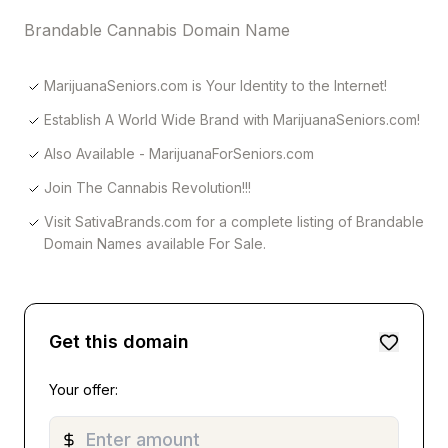
Brandable Cannabis Domain Name
MarijuanaSeniors.com is Your Identity to the Internet!
Establish A World Wide Brand with MarijuanaSeniors.com!
Also Available - MarijuanaForSeniors.com
Join The Cannabis Revolution!!!
Visit SativaBrands.com for a complete listing of Brandable
Domain Names available For Sale.
Get this domain
Your offer: