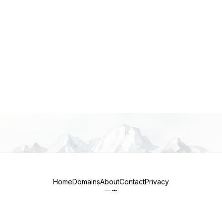
Home
Domains
About
Contact
Privacy