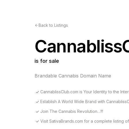
Back to Listings
Cannabliss
is for sale
Brandable Cannabis Domain Name
CannablissClub.com is Your Identity to the Inter
Establish A World Wide Brand with Cannabliss
Join The Cannabis Revolution…!!!
Visit SativaBrands.com for a complete listing 