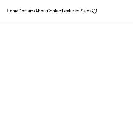
Home
Domains
About
Contact
Featured Sales