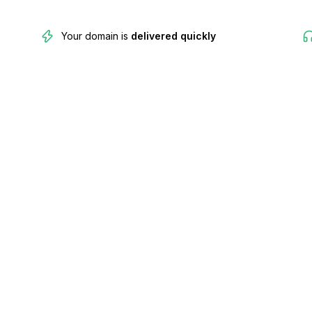
Your domain is
delivered quickly