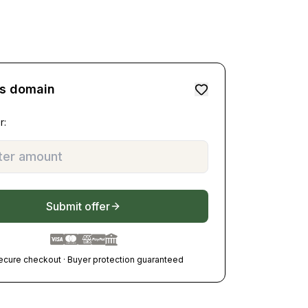
is domain
r:
Submit offer
ecure checkout · Buyer protection guaranteed