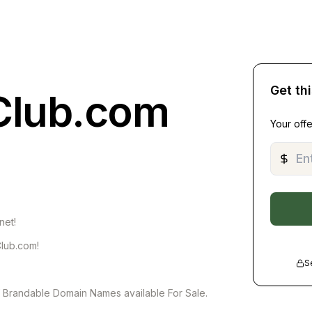
Get th
Club.com
Your offe
net!
Club.com!
S
of Brandable Domain Names available For Sale.