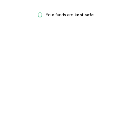
Your funds are
kept safe