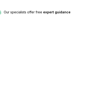
Our specialists offer free
expert guidance