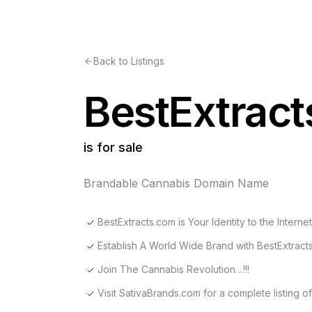
Back to Listings
BestExtrac
is for sale
Brandable Cannabis Domain Name
BestExtracts.com is Your Identity to the Internet
Establish A World Wide Brand with BestExtract
Join The Cannabis Revolution…!!!
Visit SativaBrands.com for a complete listing 