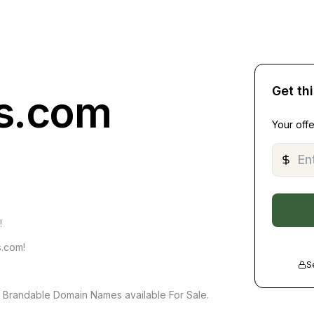
Get th
ts.com
Your offe
!
s.com!
S
of Brandable Domain Names available For Sale.