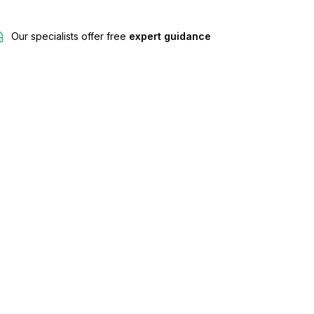
Our specialists offer free
expert guidance