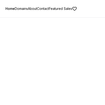
Home
Domains
About
Contact
Featured Sales