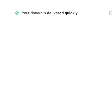
Your domain is
delivered quickly