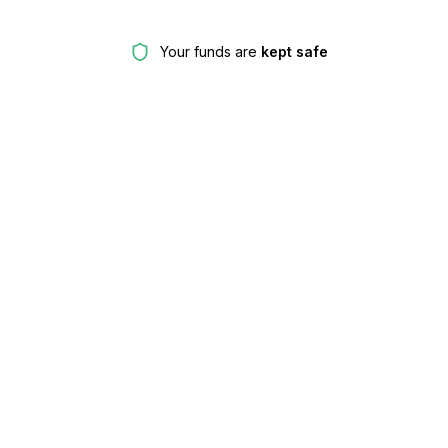
Your funds are
kept safe