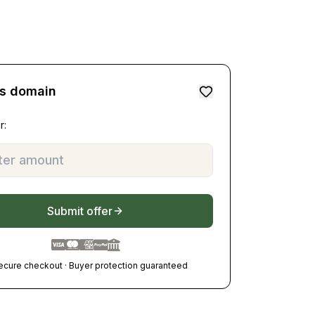
is domain
r:
Submit offer
ecure checkout · Buyer protection guaranteed